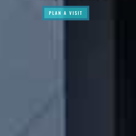
PLAN A VISIT