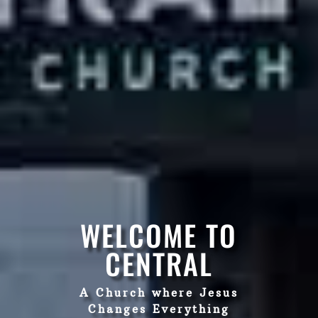
WELCOME TO
CENTRAL
A Church where Jesus
Changes Everything