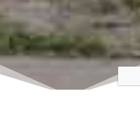
Click here to watch
LIVE on Sundays at