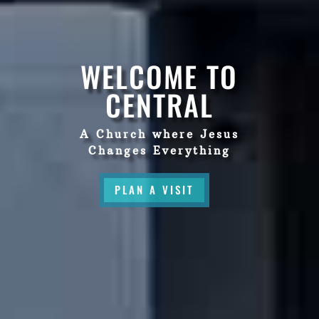
WELCOME TO
CENTRAL
A Church where Jesus
Changes Everything
PLAN A VISIT