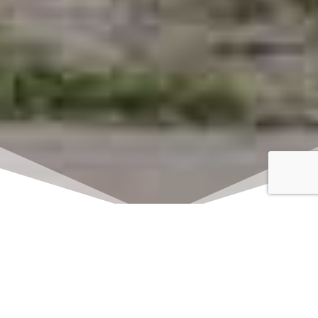
Click here to watch
LIVE on Sundays at