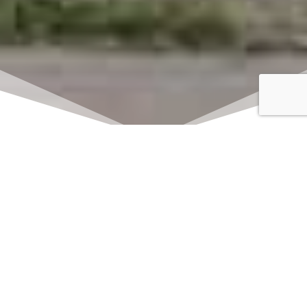
Click here to watch
LIVE on Sundays at
11:00 am