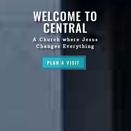
WELCOME TO
CENTRAL
A Church where Jesus
Changes Everything
PLAN A VISIT