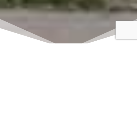
Click here to watch
LIVE on Sundays at
11:00 am
We offer 2 identical worship
services each Sunday at 9:30am