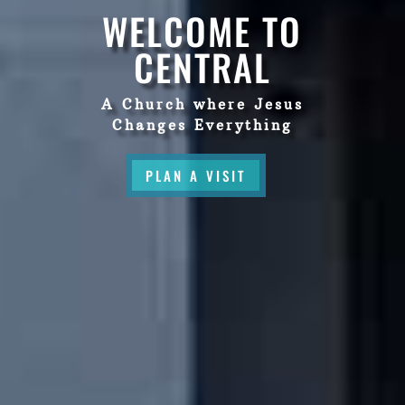
WELCOME TO
CENTRAL
A Church where Jesus
Changes Everything
PLAN A VISIT