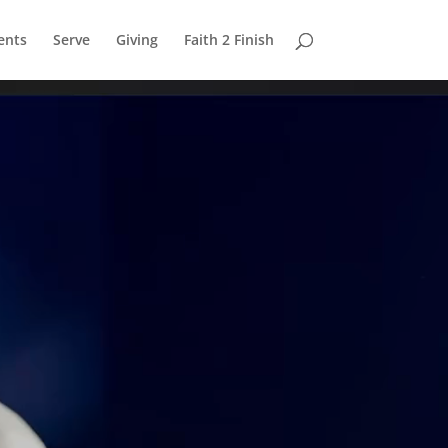
ents
Serve
Giving
Faith 2 Finish