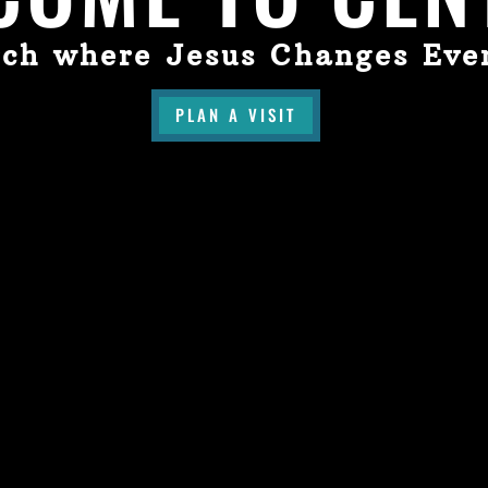
ch where Jesus Changes Eve
PLAN A VISIT