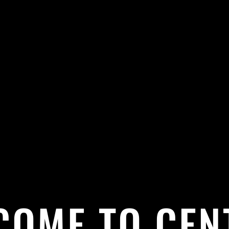
COME TO CEN