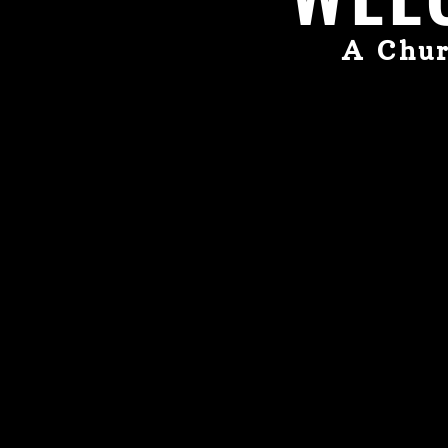
A Chur