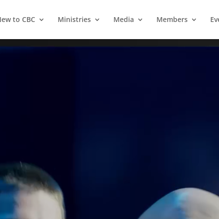
ew to CBC
Ministries
Media
Members
Ev