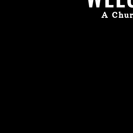
A Chur