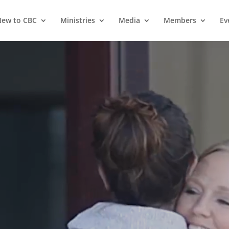
ew to CBC
Ministries
Media
Members
Ev