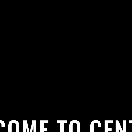
COME TO CEN