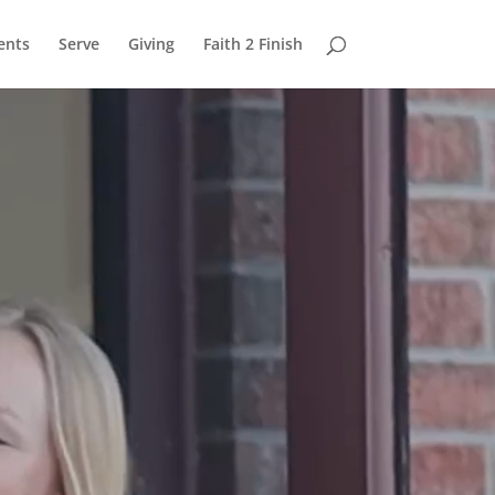
ents
Serve
Giving
Faith 2 Finish