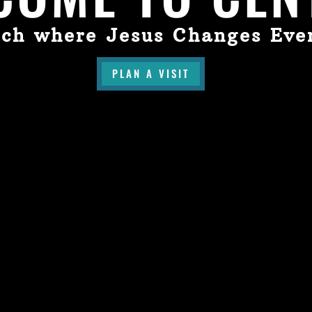
ch where Jesus Changes Eve
PLAN A VISIT