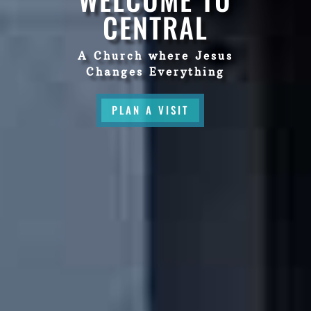
CENTRAL
A Church where Jesus
Changes Everything
PLAN A VISIT