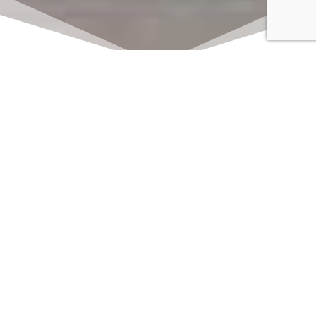
Click here to watch
LIVE on Sundays at
11:00 am
We offer 2 identical worship
services each Sunday at 9:30am
and 11:00am