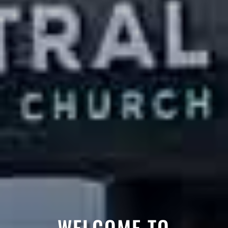
WELCOME TO