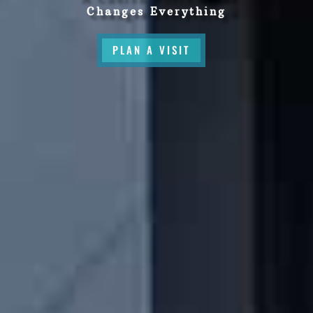
Changes Everything
PLAN A VISIT