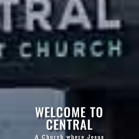
WELCOME TO
CENTRAL
A Church where Jesus