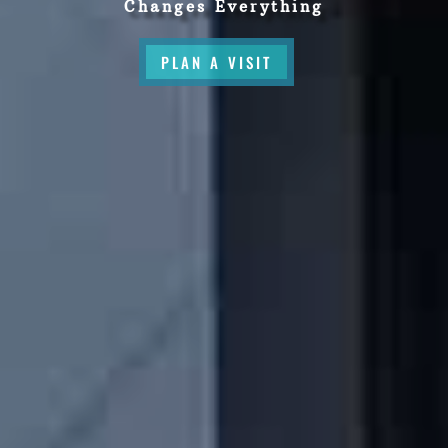
Changes Everything
PLAN A VISIT