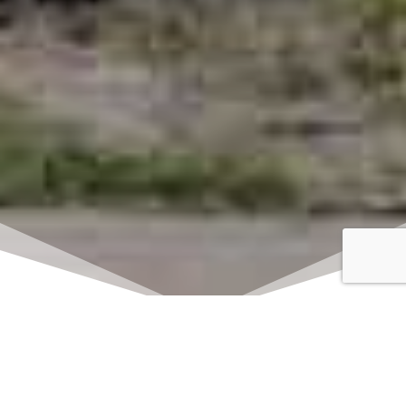
Click here to watch