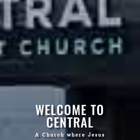
WELCOME TO
CENTRAL
A Church where Jesus