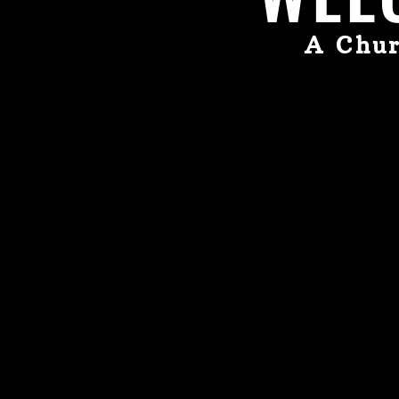
A Chur