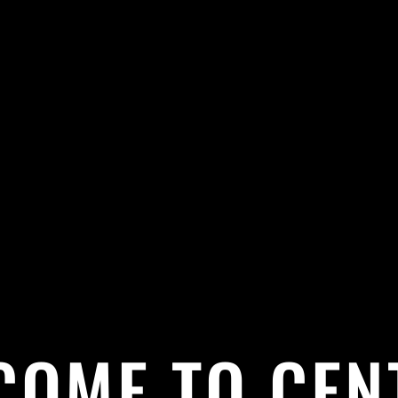
COME TO CEN