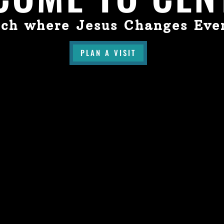
ch where Jesus Changes Eve
PLAN A VISIT