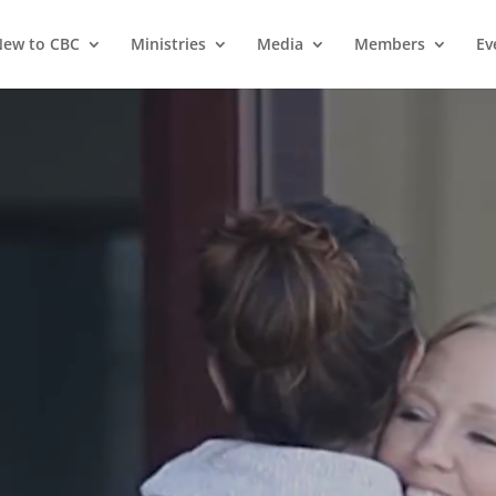
ew to CBC
Ministries
Media
Members
Ev