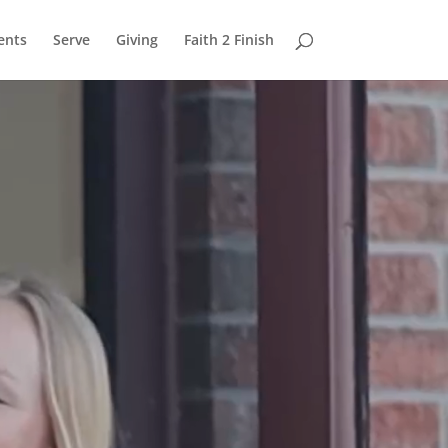
ents
Serve
Giving
Faith 2 Finish