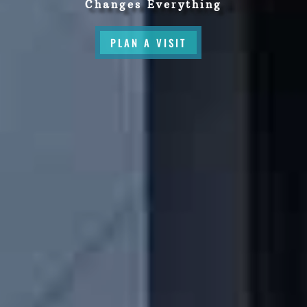
Changes Everything
PLAN A VISIT