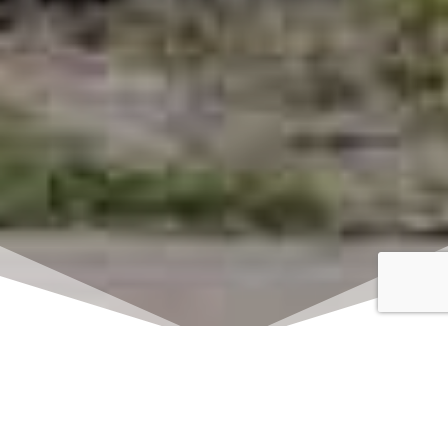
Click here to watch