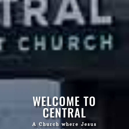
WELCOME TO
CENTRAL
A Church where Jesus