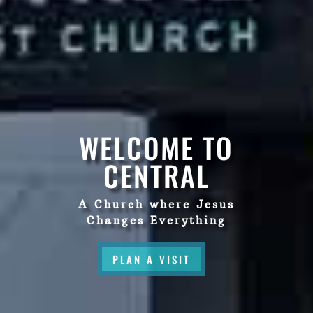
WELCOME TO
CENTRAL
A Church where Jesus
Changes Everything
PLAN A VISIT