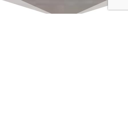
Click here to watch
LIVE on Sundays at
11:00 am
We offer 2 identical worship
services each Sunday at 9:30am
and 11:00am