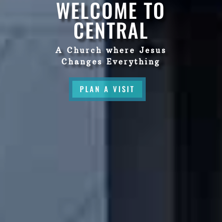
WELCOME TO
CENTRAL
A Church where Jesus
Changes Everything
PLAN A VISIT