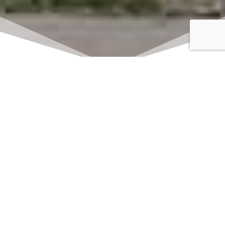
Click here to watch
LIVE on Sundays at
11:00 am
We offer 2 identical worship
services each Sunday at 9:30am
and 11:00am