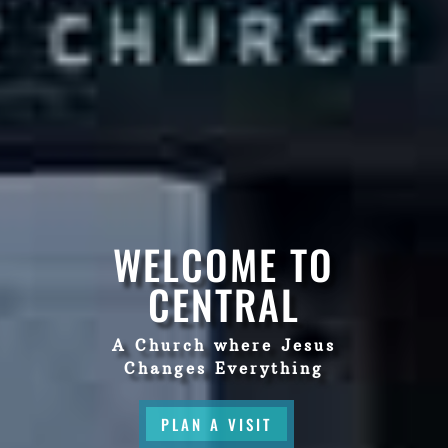
WELCOME TO
CENTRAL
A Church where Jesus
Changes Everything
PLAN A VISIT