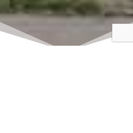
Click here to watch
LIVE on Sundays at
11:00 am
We offer 2 identical worship