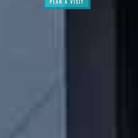
PLAN A VISIT