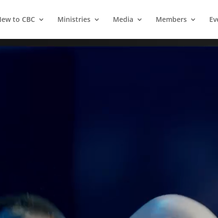
ew to CBC
Ministries
Media
Members
Ev