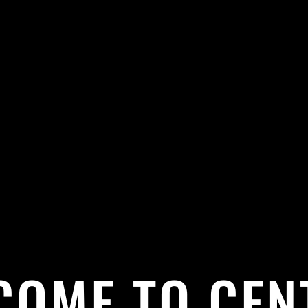
COME TO CEN