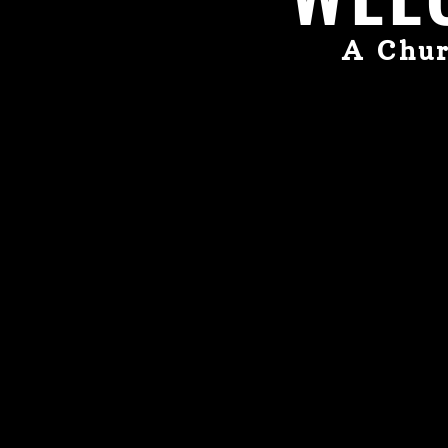
A Chur