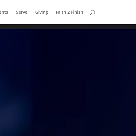
ents
Serve
Giving
Faith 2 Finish