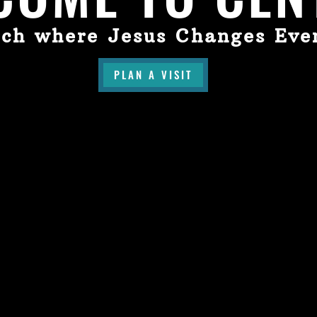
ch where Jesus Changes Eve
PLAN A VISIT