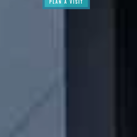
PLAN A VISIT