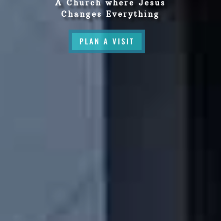
A Church where Jesus
Changes Everything
PLAN A VISIT