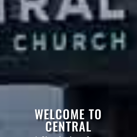
WELCOME TO
CENTRAL