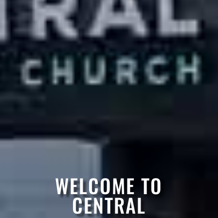
WELCOME TO
CENTRAL