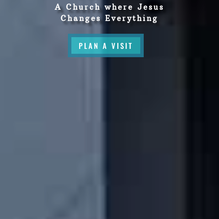
A Church where Jesus
Changes Everything
PLAN A VISIT