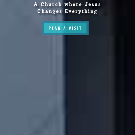
A Church where Jesus
Changes Everything
PLAN A VISIT