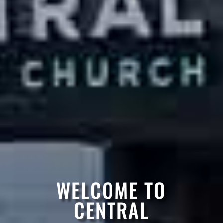
WELCOME TO
CENTRAL