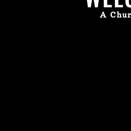
A Chur