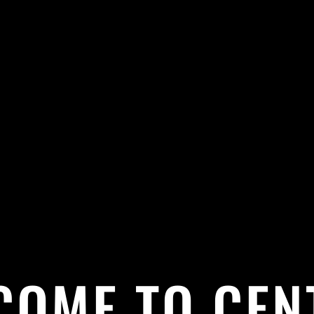
COME TO CEN