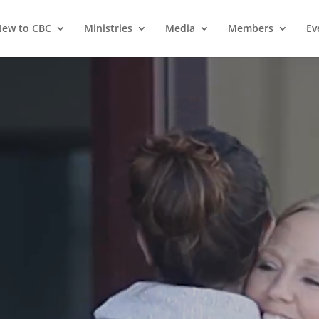
ew to CBC
Ministries
Media
Members
Ev