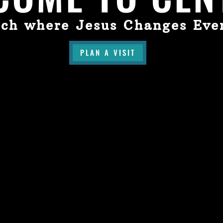
ch where Jesus Changes Eve
PLAN A VISIT