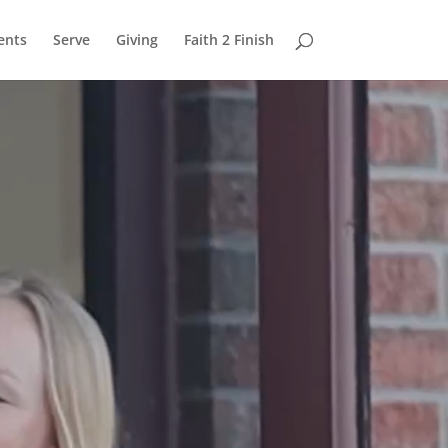
ents
Serve
Giving
Faith 2 Finish