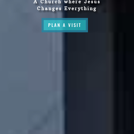
A Church where Jesus
Changes Everything
PLAN A VISIT