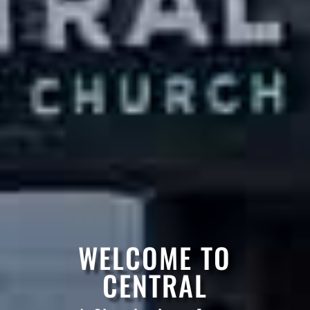
WELCOME TO
CENTRAL