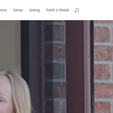
ents
Serve
Giving
Faith 2 Finish