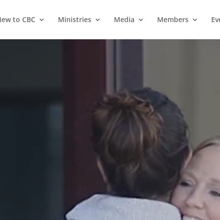
ew to CBC
Ministries
Media
Members
Ev