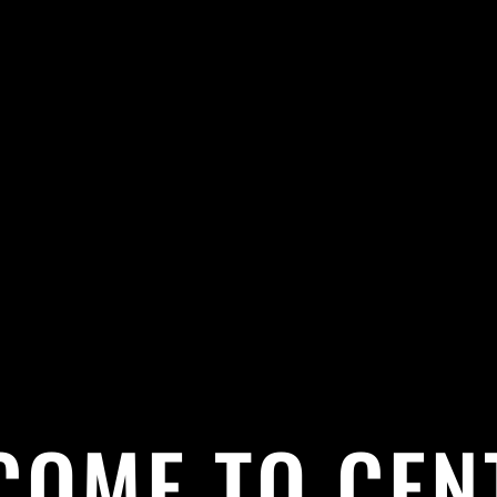
COME TO CEN