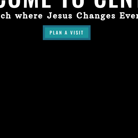
ch where Jesus Changes Eve
PLAN A VISIT