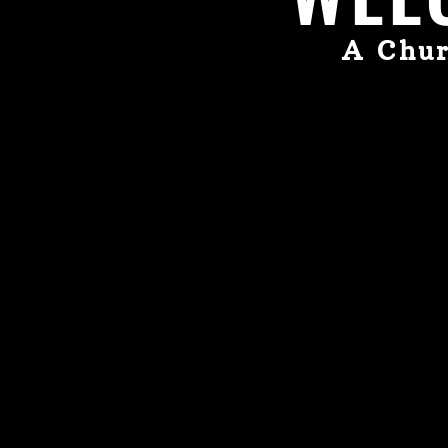
A Chur