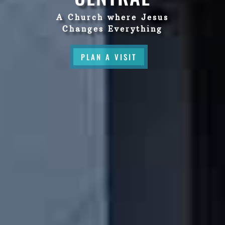
A Church where Jesus
Changes Everything
PLAN A VISIT