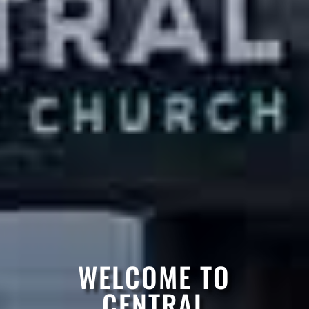
WELCOME TO
CENTRAL