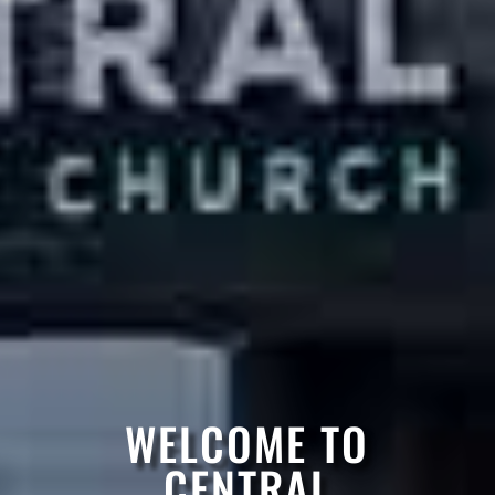
WELCOME TO
CENTRAL