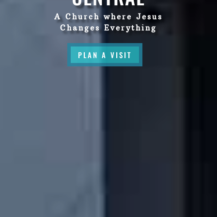
A Church where Jesus
Changes Everything
PLAN A VISIT