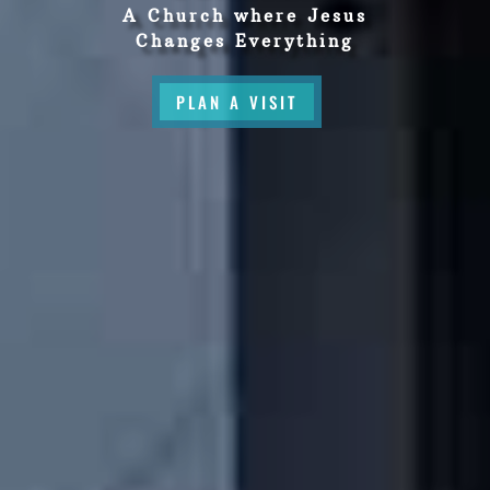
A Church where Jesus
Changes Everything
PLAN A VISIT