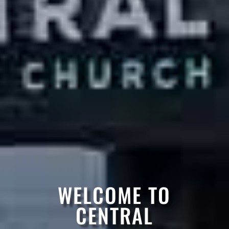
WELCOME TO
CENTRAL