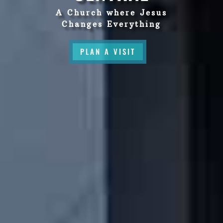
A Church where Jesus
Changes Everything
PLAN A VISIT