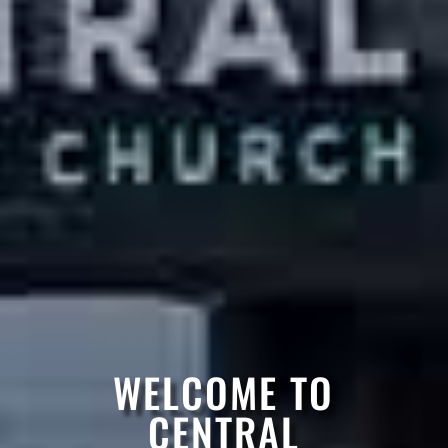
WELCOME TO
CENTRAL