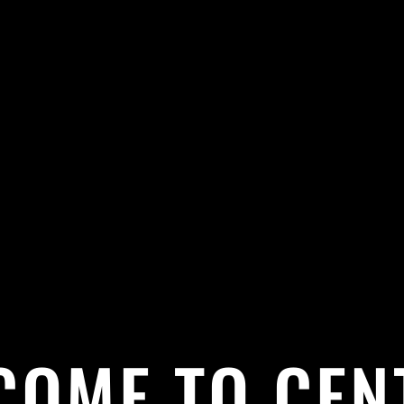
COME TO CEN