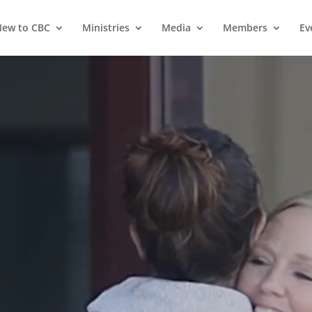
ew to CBC
Ministries
Media
Members
Ev