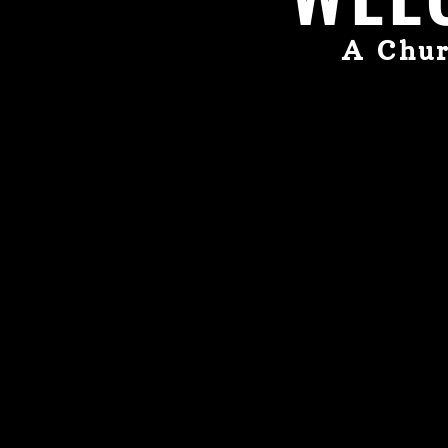
A Chur