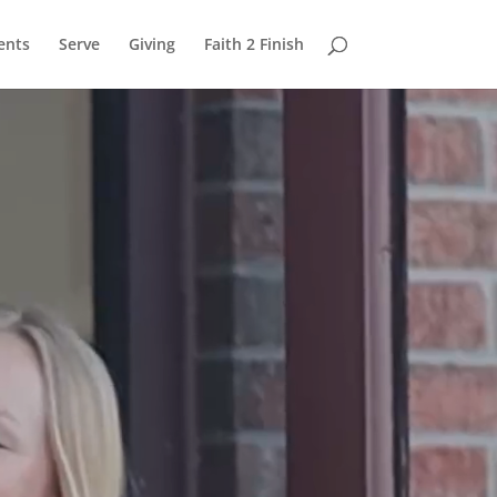
ents
Serve
Giving
Faith 2 Finish