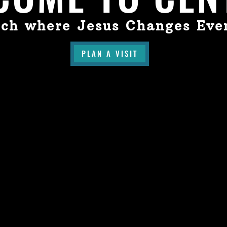
ch where Jesus Changes Eve
PLAN A VISIT