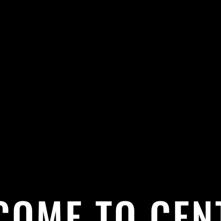
COME TO CEN