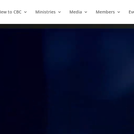
ew to CBC
Ministries
Media
Members
Ev