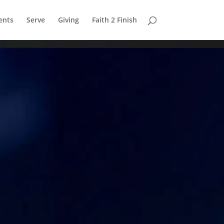
ents
Serve
Giving
Faith 2 Finish