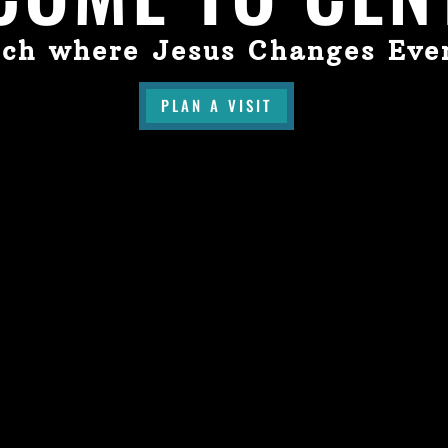
ch where Jesus Changes Eve
PLAN A VISIT