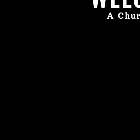
A Chur