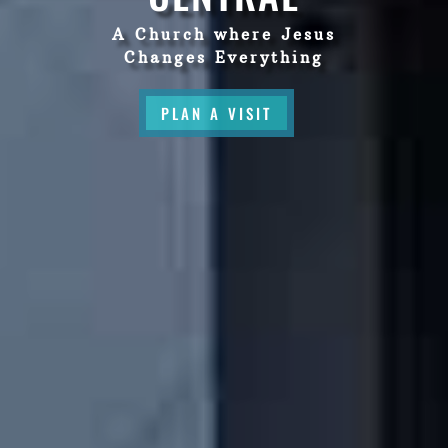
A Church where Jesus
Changes Everything
PLAN A VISIT