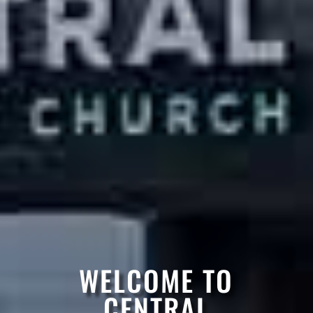
WELCOME TO
CENTRAL