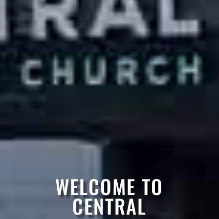
WELCOME TO
CENTRAL