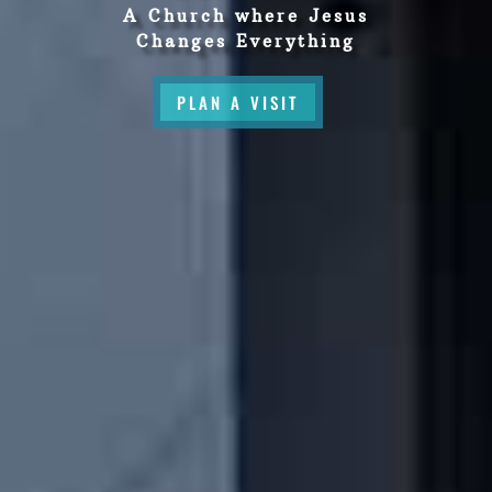
A Church where Jesus
Changes Everything
PLAN A VISIT