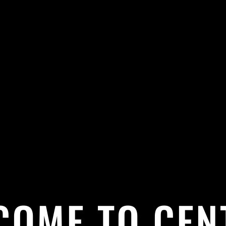
COME TO CEN