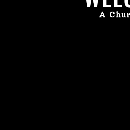
A Chur