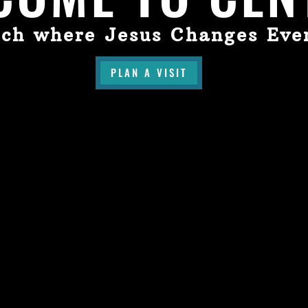
ch where Jesus Changes Eve
PLAN A VISIT