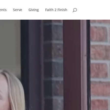
ents
Serve
Giving
Faith 2 Finish