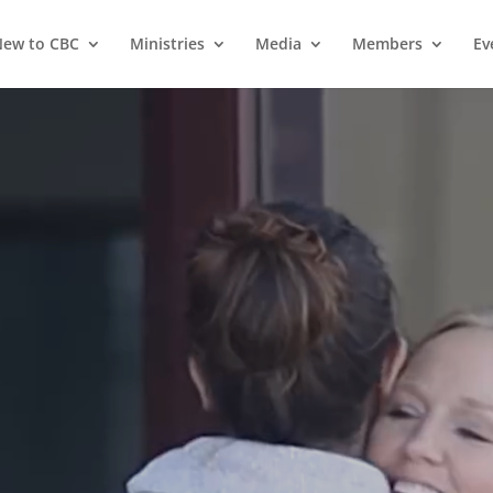
ew to CBC
Ministries
Media
Members
Ev