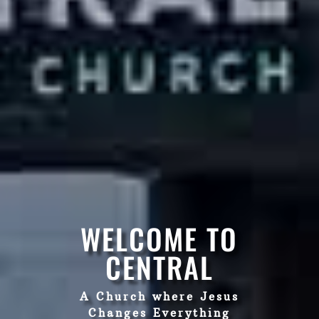
WELCOME TO
CENTRAL
A Church where Jesus
Changes Everything