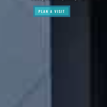
PLAN A VISIT