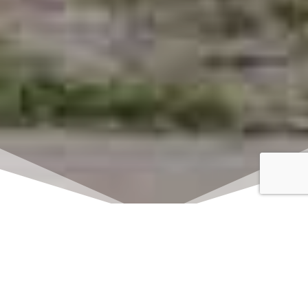
Click here to watch