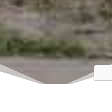
Click here to watch