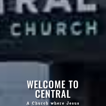
WELCOME TO
CENTRAL
A Church where Jesus