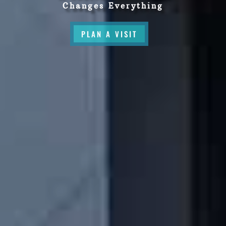
Changes Everything
PLAN A VISIT