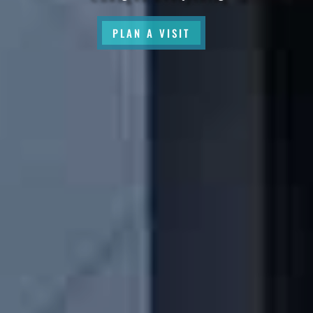
PLAN A VISIT