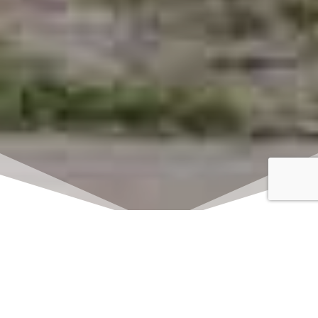
Click here to watch