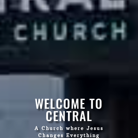
WELCOME TO
CENTRAL
A Church where Jesus
Changes Everything