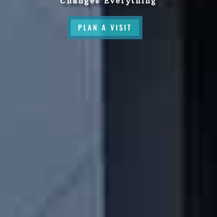
Changes Everything
PLAN A VISIT