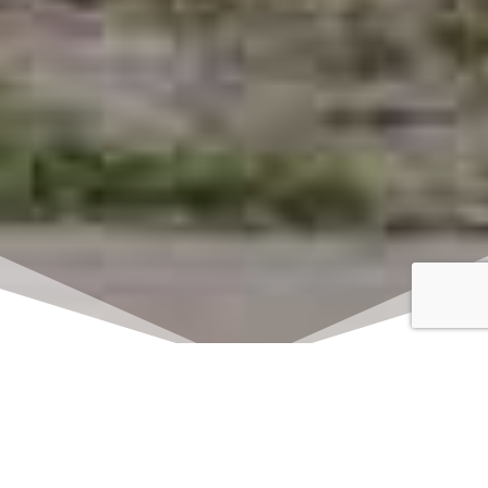
Click here to watch