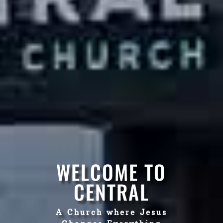
WELCOME TO
CENTRAL
A Church where Jesus