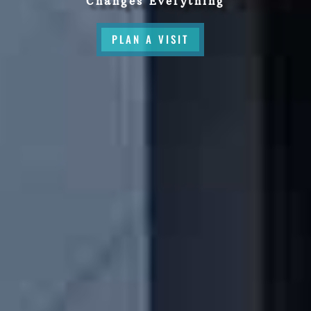
Changes Everything
PLAN A VISIT