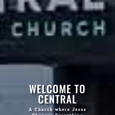
WELCOME TO
CENTRAL
A Church where Jesus