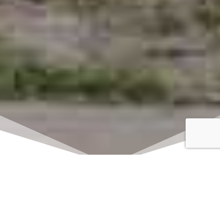
Click here to watch