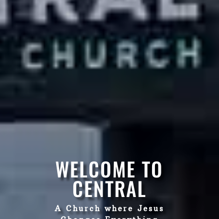
WELCOME TO
CENTRAL
A Church where Jesus