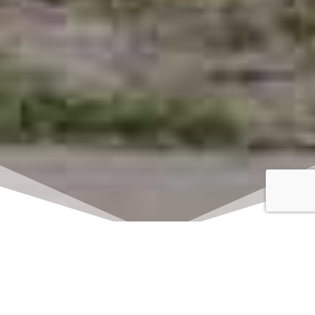
Click here to watch