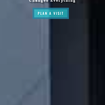
Changes Everything
PLAN A VISIT