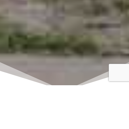
Click here to watch