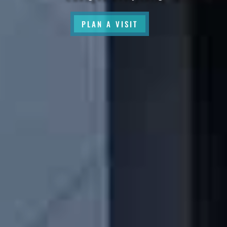
PLAN A VISIT