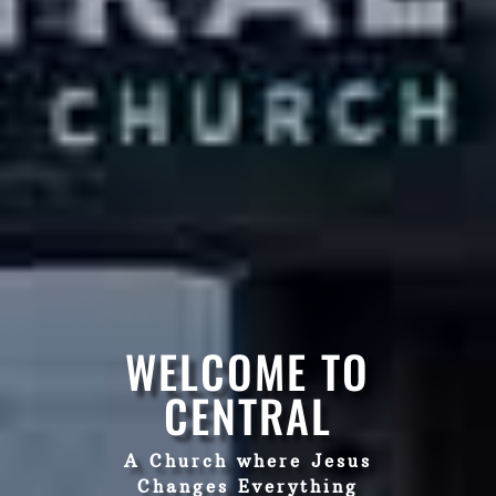
WELCOME TO
CENTRAL
A Church where Jesus
Changes Everything