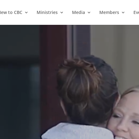
ew to CBC
Ministries
Media
Members
Ev