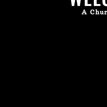
A Chur