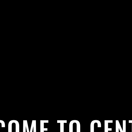
COME TO CEN