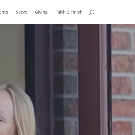
ents
Serve
Giving
Faith 2 Finish