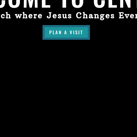
ch where Jesus Changes Eve
PLAN A VISIT