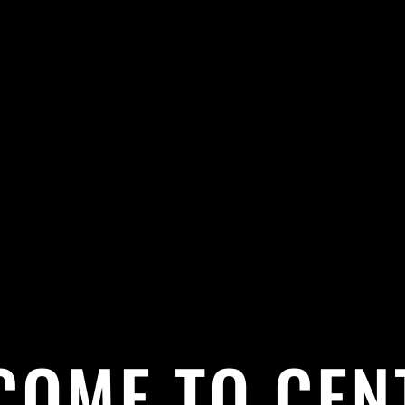
COME TO CEN