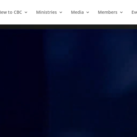
ew to CBC
Ministries
Media
Members
Ev