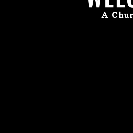
A Chur