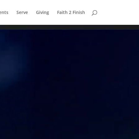
ents
Serve
Giving
Faith 2 Finish