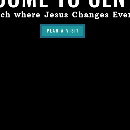
ch where Jesus Changes Eve
PLAN A VISIT