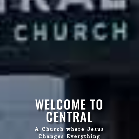
WELCOME TO
CENTRAL
A Church where Jesus
Changes Everything