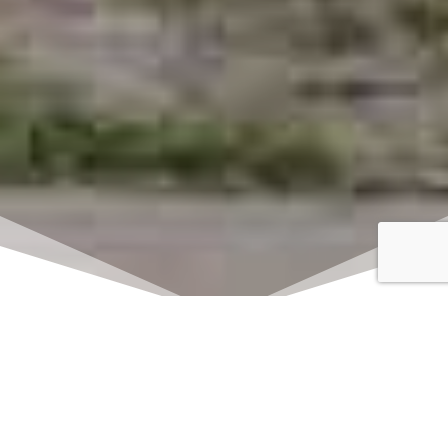
Click here to watch