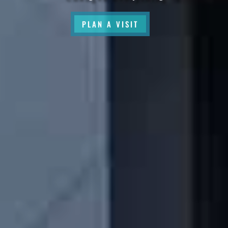
PLAN A VISIT