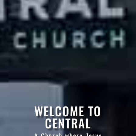
WELCOME TO
CENTRAL
A Church where Jesus