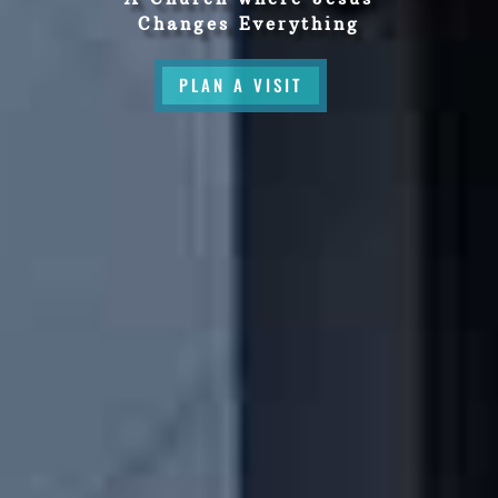
Changes Everything
PLAN A VISIT