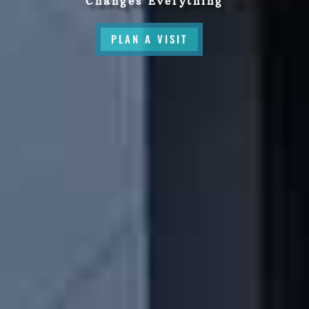
Changes Everything
PLAN A VISIT