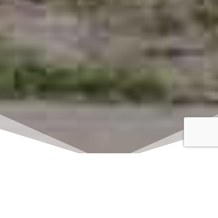
Click here to watch