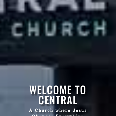
WELCOME TO
CENTRAL
A Church where Jesus