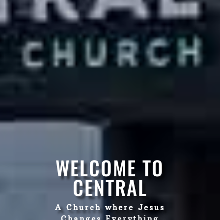
WELCOME TO
CENTRAL
A Church where Jesus
Changes Everything