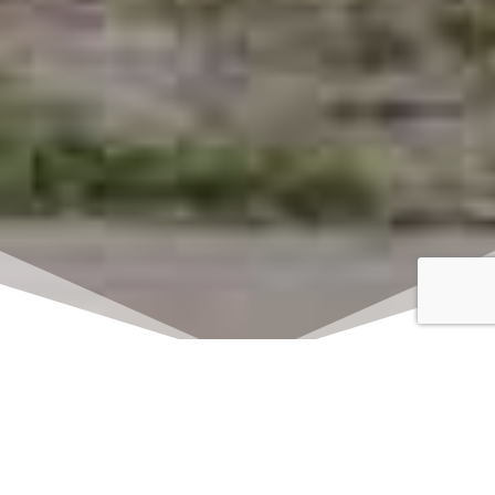
Click here to watch