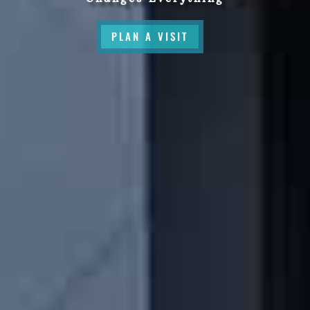
PLAN A VISIT