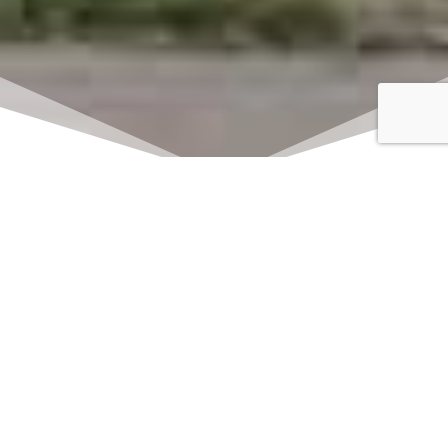
Click here to watch
LIVE on Sundays at
11:00 am
We offer 2 identical worship