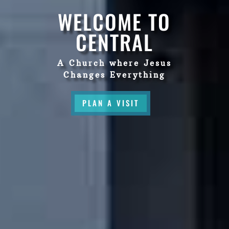
WELCOME TO
CENTRAL
A Church where Jesus
Changes Everything
PLAN A VISIT