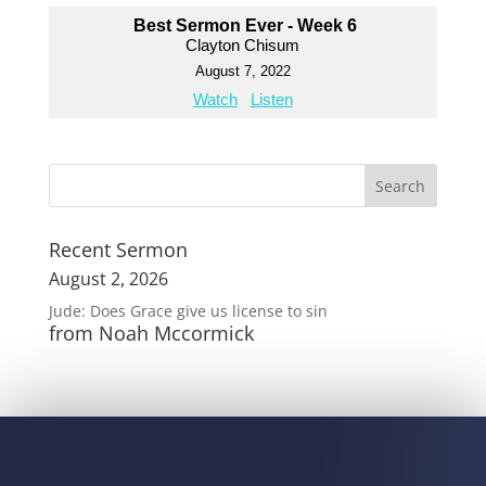
Best Sermon Ever - Week 6
Clayton Chisum
August 7, 2022
Watch
Listen
Recent Sermon
August 2, 2026
Jude: Does Grace give us license to sin
from Noah Mccormick