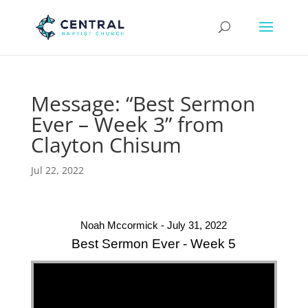
Message: “Best Sermon
Ever – Week 3” from
Clayton Chisum
Jul 22, 2022
Noah Mccormick - July 31, 2022
Best Sermon Ever - Week 5