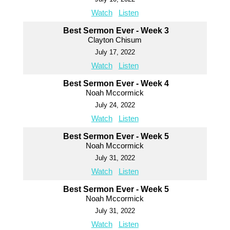
Watch
Listen
Best Sermon Ever - Week 3
Clayton Chisum
July 17, 2022
Watch
Listen
Best Sermon Ever - Week 4
Noah Mccormick
July 24, 2022
Watch
Listen
Best Sermon Ever - Week 5
Noah Mccormick
July 31, 2022
Watch
Listen
Best Sermon Ever - Week 5
Noah Mccormick
July 31, 2022
Watch
Listen