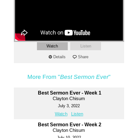
Watch
Listen
Details
Share
More From "
Best Sermon Ever
"
Best Sermon Ever - Week 1
Clayton Chisum
July 3, 2022
Watch
Listen
Best Sermon Ever - Week 2
Clayton Chisum
July 10, 2022