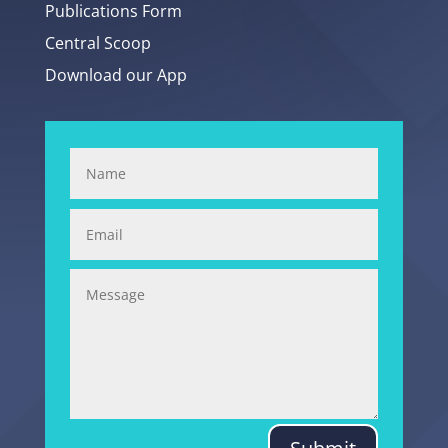
Publications Form
Central Scoop
Download our App