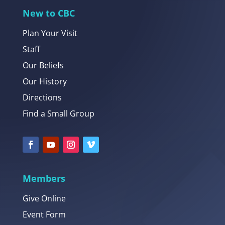
New to CBC
Plan Your Visit
Staff
Our Beliefs
Our History
Directions
Find a Small Group
Members
Give Online
Event Form