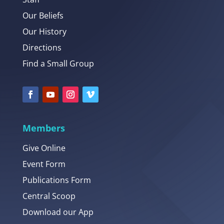
Our Beliefs
Our History
Directions
Find a Small Group
Members
Give Online
Event Form
Publications Form
Central Scoop
Download our App