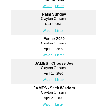
Watch
Listen
Palm Sunday
Clayton Chisum
April 5, 2020
Watch
Listen
Easter 2020
Clayton Chisum
April 12, 2020
Watch
Listen
JAMES - Choose Joy
Clayton Chisum
April 19, 2020
Watch
Listen
JAMES - Seek Wisdom
Clayton Chisum
April 26, 2020
Watch
Listen