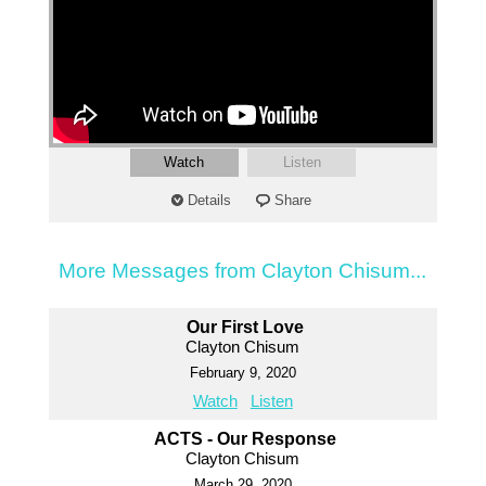
Watch
Listen
Details
Share
More Messages from Clayton Chisum...
Our First Love
Clayton Chisum
February 9, 2020
Watch
Listen
ACTS - Our Response
Clayton Chisum
March 29, 2020