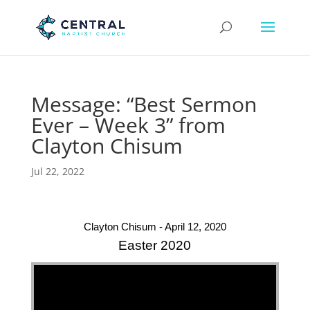
Message: “Best Sermon
Ever – Week 3” from
Clayton Chisum
Jul 22, 2022
Clayton Chisum - April 12, 2020
Easter 2020