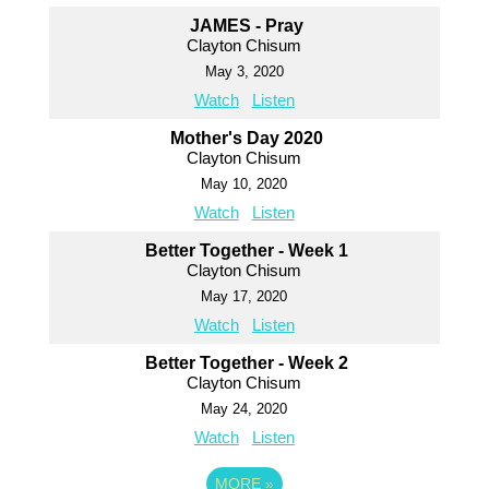
JAMES - Pray
Clayton Chisum
May 3, 2020
Watch
Listen
Mother's Day 2020
Clayton Chisum
May 10, 2020
Watch
Listen
Better Together - Week 1
Clayton Chisum
May 17, 2020
Watch
Listen
Better Together - Week 2
Clayton Chisum
May 24, 2020
Watch
Listen
MORE
»