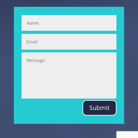
Submit