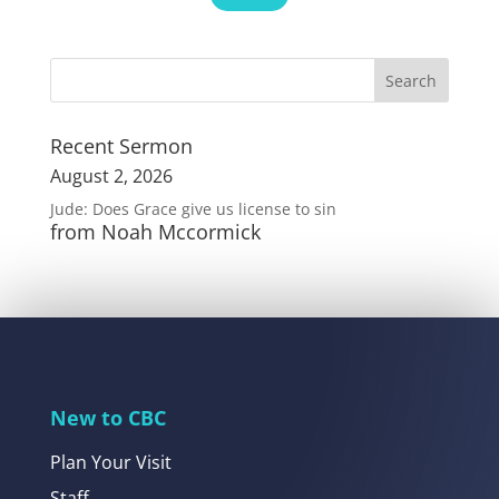
Recent Sermon
August 2, 2026
Jude: Does Grace give us license to sin
from Noah Mccormick
New to CBC
Plan Your Visit
Staff