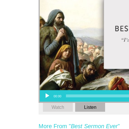
Audio Player
00:00
Watch
Listen
More From "
Best Sermon Ever
"