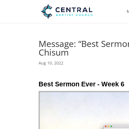
N
Message: “Best Sermon
Chisum
Aug 10, 2022
Best Sermon Ever - Week 6