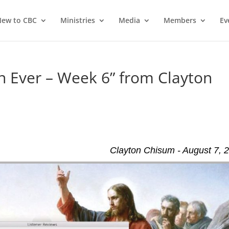
ew to CBC
Ministries
Media
Members
Ev
 Ever – Week 6” from Clayton
Clayton Chisum - August 7, 