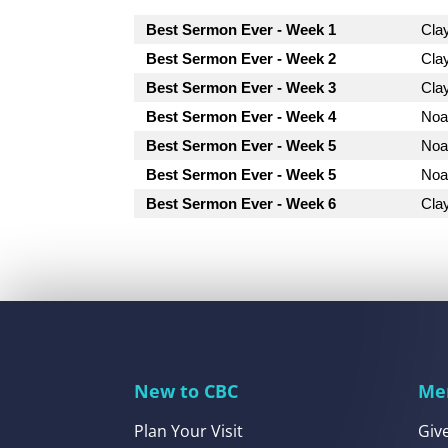
Best Sermon Ever - Week 1
Cla
Best Sermon Ever - Week 2
Cla
Best Sermon Ever - Week 3
Cla
Best Sermon Ever - Week 4
Noa
Best Sermon Ever - Week 5
Noa
Best Sermon Ever - Week 5
Noa
Best Sermon Ever - Week 6
Cla
New to CBC
Me
Plan Your Visit
Giv