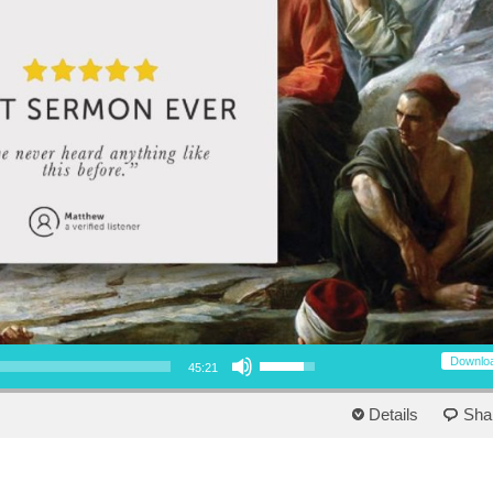
Use Up/Down Arrow keys to increase or decrease volume.
Downlo
45:21
Details
Sha