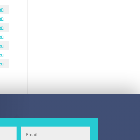
en
en
en
en
en
en
en