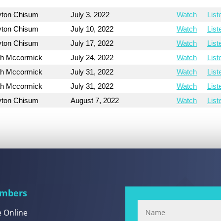
yton Chisum
July 3, 2022
Watch
List
yton Chisum
July 10, 2022
Watch
List
yton Chisum
July 17, 2022
Watch
List
h Mccormick
July 24, 2022
Watch
List
h Mccormick
July 31, 2022
Watch
List
h Mccormick
July 31, 2022
Watch
List
yton Chisum
August 7, 2022
Watch
List
mbers
e Online