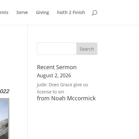
ents
Serve
Giving
Faith 2 Finish
Recent Sermon
August 2, 2026
Jude: Does Grace give us
2022
license to sin
from Noah Mccormick