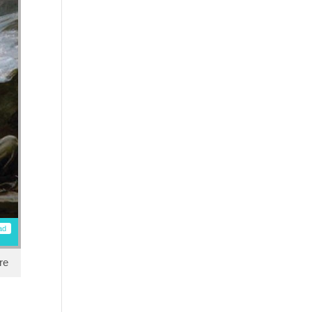
ad
re