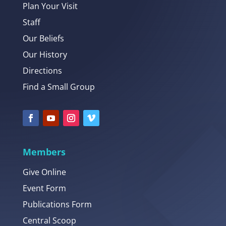
Plan Your Visit
Staff
Our Beliefs
Our History
Directions
Find a Small Group
Members
Give Online
Event Form
Publications Form
Central Scoop