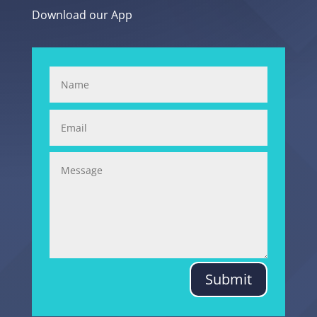
Download our App
Submit