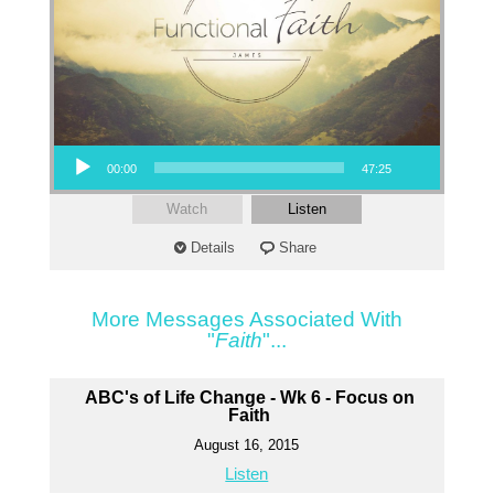
Audio Player
00:00
47:25
Watch
Listen
Details
Share
More Messages Associated With
"
Faith
"...
ABC's of Life Change - Wk 6 - Focus on
Faith
August 16, 2015
Listen