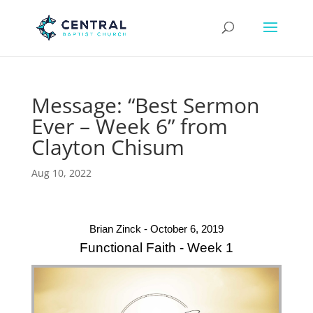
Message: “Best Sermon
Ever – Week 6” from
Clayton Chisum
Aug 10, 2022
Brian Zinck - October 6, 2019
Functional Faith - Week 1