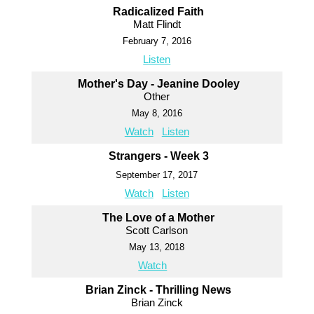
Radicalized Faith
Matt Flindt
February 7, 2016
Listen
Mother's Day - Jeanine Dooley
Other
May 8, 2016
Watch
Listen
Strangers - Week 3
September 17, 2017
Watch
Listen
The Love of a Mother
Scott Carlson
May 13, 2018
Watch
Brian Zinck - Thrilling News
Brian Zinck