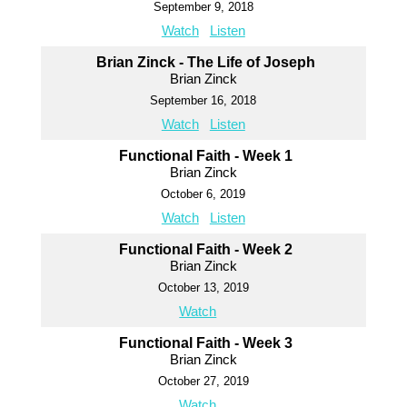
September 9, 2018
Watch
Listen
Brian Zinck - The Life of Joseph
Brian Zinck
September 16, 2018
Watch
Listen
Functional Faith - Week 1
Brian Zinck
October 6, 2019
Watch
Listen
Functional Faith - Week 2
Brian Zinck
October 13, 2019
Watch
Functional Faith - Week 3
Brian Zinck
October 27, 2019
Watch