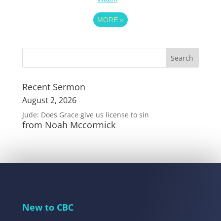
MORE
»
Recent Sermon
August 2, 2026
Jude: Does Grace give us license to sin
from Noah Mccormick
New to CBC